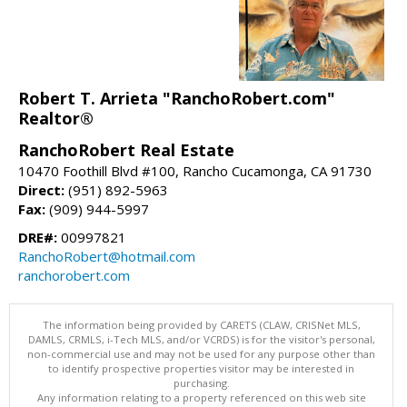
Robert T. Arrieta "RanchoRobert.com"
Realtor®
RanchoRobert Real Estate
10470 Foothill Blvd #100, Rancho Cucamonga, CA 91730
Direct:
(951) 892-5963
Fax:
(909) 944-5997
DRE#:
00997821
RanchoRobert@hotmail.com
ranchorobert.com
The information being provided by CARETS (CLAW, CRISNet MLS,
DAMLS, CRMLS, i-Tech MLS, and/or VCRDS) is for the visitor's personal,
non-commercial use and may not be used for any purpose other than
to identify prospective properties visitor may be interested in
purchasing.
Any information relating to a property referenced on this web site