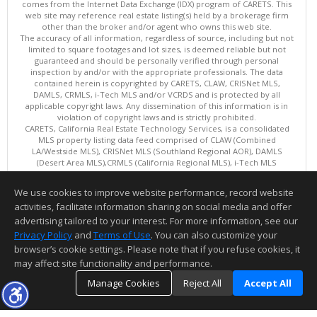
comes from the Internet Data Exchange (IDX) program of CARETS. This
web site may reference real estate listing(s) held by a brokerage firm
other than the broker and/or agent who owns this web site.
The accuracy of all information, regardless of source, including but not
limited to square footages and lot sizes, is deemed reliable but not
guaranteed and should be personally verified through personal
inspection by and/or with the appropriate professionals. The data
contained herein is copyrighted by CARETS, CLAW, CRISNet MLS,
DAMLS, CRMLS, i-Tech MLS and/or VCRDS and is protected by all
applicable copyright laws. Any dissemination of this information is in
violation of copyright laws and is strictly prohibited.
CARETS, California Real Estate Technology Services, is a consolidated
MLS property listing data feed comprised of CLAW (Combined
LA/Westside MLS), CRISNet MLS (Southland Regional AOR), DAMLS
(Desert Area MLS),CRMLS (California Regional MLS), i-Tech MLS
(Glendale AOR/Pasadena Foothills AOR) and VCRDS (Ventura County
Regional Data Share).
We use cookies to improve website performance, record website
This content last updated on 08/08/2026 06:02 PM.
activities, facilitate information sharing on social media and offer
Information deemed reliable but not guaranteed to be accurate.
advertising tailored to your interest. For more information, see our
Privacy Policy
and
Terms of Use
. You can also customize your
browser’s cookie settings. Please note that if you refuse cookies, it
may affect site functionality and performance.
Manage Cookies
Reject All
Accept All
TOP
DETAILS
MAP