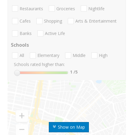
Restaurants
Groceries
Nightlife
Cafes
Shopping
Arts & Entertainment
Banks
Active Life
Schools
All
Elementary
Middle
High
Schools rated higher than:
1
/5
Show on Map