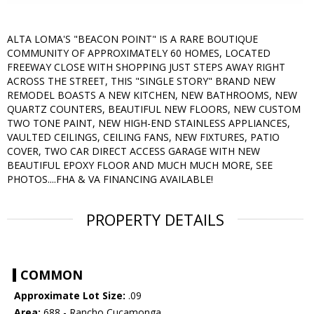
ALTA LOMA'S "BEACON POINT" IS A RARE BOUTIQUE
COMMUNITY OF APPROXIMATELY 60 HOMES, LOCATED
FREEWAY CLOSE WITH SHOPPING JUST STEPS AWAY RIGHT
ACROSS THE STREET, THIS "SINGLE STORY" BRAND NEW
REMODEL BOASTS A NEW KITCHEN, NEW BATHROOMS, NEW
QUARTZ COUNTERS, BEAUTIFUL NEW FLOORS, NEW CUSTOM
TWO TONE PAINT, NEW HIGH-END STAINLESS APPLIANCES,
VAULTED CEILINGS, CEILING FANS, NEW FIXTURES, PATIO
COVER, TWO CAR DIRECT ACCESS GARAGE WITH NEW
BEAUTIFUL EPOXY FLOOR AND MUCH MUCH MORE, SEE
PHOTOS....FHA & VA FINANCING AVAILABLE!
PROPERTY DETAILS
COMMON
Approximate Lot Size:
.09
Area:
688 - Rancho Cucamonga