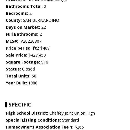
Bathrooms Total:
2
Bedrooms:
2
County:
SAN BERNARDINO
Days on Market:
22
Full Bathrooms:
2
MLS#:
IV20220807
Price per sq. ft.:
$469
Sale Price:
$427,450
Square Footage:
916
Status:
Closed
Total Units:
60
Year Built:
1988
SPECIFIC
High School District:
Chaffey Joint Union High
Special Listing Conditions:
Standard
Homeowner's Association Fee 1:
$265