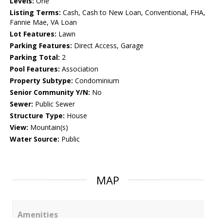
Levels:
One
Listing Terms:
Cash, Cash to New Loan, Conventional, FHA,
Fannie Mae, VA Loan
Lot Features:
Lawn
Parking Features:
Direct Access, Garage
Parking Total:
2
Pool Features:
Association
Property Subtype:
Condominium
Senior Community Y/N:
No
Sewer:
Public Sewer
Structure Type:
House
View:
Mountain(s)
Water Source:
Public
MAP
Amenities