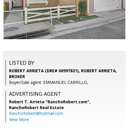
LISTED BY
ROBERT ARRIETA (DRE# 00997821), ROBERT ARRIETA,
BROKER
Buyer/Sale agent: EMMANUEL CARRILLO,
ADVERTISING AGENT
Robert T. Arrieta "RanchoRobert.com",
RanchoRobert Real Estate
RanchoRobert@hotmail.com
View More