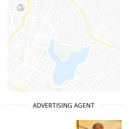
ADVERTISING AGENT