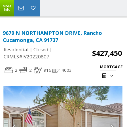
More
Info
9679 N NORTHAMPTON DRIVE, Rancho
Cucamonga, CA 91737
|
|
Residential
Closed
$427,450
CRMLS#IV20220807
MORTGAGE
2
2
916
4003