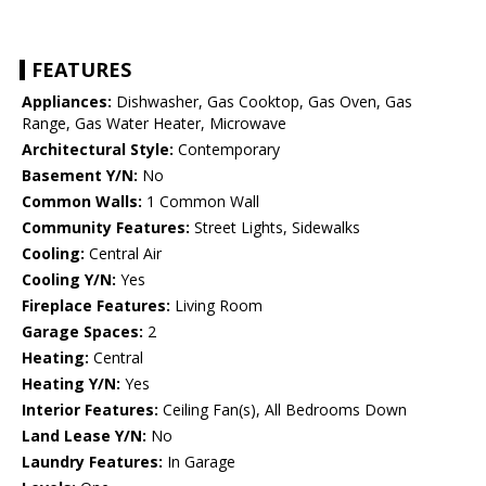
FEATURES
Appliances:
Dishwasher, Gas Cooktop, Gas Oven, Gas
Range, Gas Water Heater, Microwave
Architectural Style:
Contemporary
Basement Y/N:
No
Common Walls:
1 Common Wall
Community Features:
Street Lights, Sidewalks
Cooling:
Central Air
Cooling Y/N:
Yes
Fireplace Features:
Living Room
Garage Spaces:
2
Heating:
Central
Heating Y/N:
Yes
Interior Features:
Ceiling Fan(s), All Bedrooms Down
Land Lease Y/N:
No
Laundry Features:
In Garage