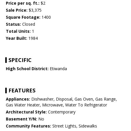
Price per sq. ft.:
$2
Sale Price:
$3,375
Square Footage:
1400
Status:
Closed
Total Units:
1
Year Built:
1984
SPECIFIC
High School District:
Etiwanda
FEATURES
Appliances:
Dishwasher, Disposal, Gas Oven, Gas Range,
Gas Water Heater, Microwave, Water To Refrigerator
Architectural Style:
Contemporary
Basement Y/N:
No
Community Features:
Street Lights, Sidewalks