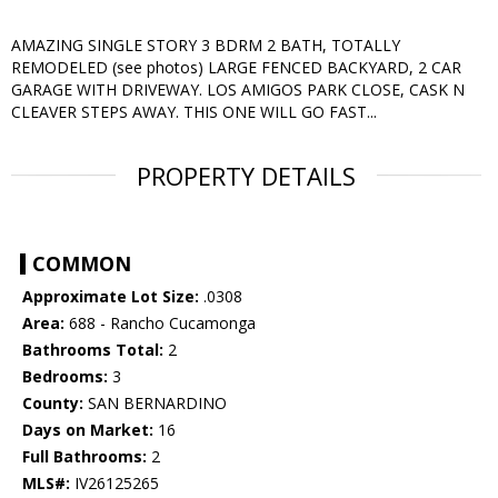
AMAZING SINGLE STORY 3 BDRM 2 BATH, TOTALLY
REMODELED (see photos) LARGE FENCED BACKYARD, 2 CAR
GARAGE WITH DRIVEWAY. LOS AMIGOS PARK CLOSE, CASK N
CLEAVER STEPS AWAY. THIS ONE WILL GO FAST...
PROPERTY DETAILS
COMMON
Approximate Lot Size:
.0308
Area:
688 - Rancho Cucamonga
Bathrooms Total:
2
Bedrooms:
3
County:
SAN BERNARDINO
Days on Market:
16
Full Bathrooms:
2
MLS#:
IV26125265