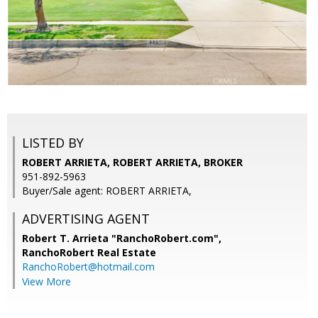
LISTED BY
ROBERT ARRIETA, ROBERT ARRIETA, BROKER
951-892-5963
Buyer/Sale agent: ROBERT ARRIETA,
ADVERTISING AGENT
Robert T. Arrieta "RanchoRobert.com",
RanchoRobert Real Estate
RanchoRobert@hotmail.com
View More