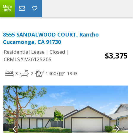
More
Info
8555 SANDALWOOD COURT, Rancho
Cucamonga, CA 91730
|
|
Residential Lease
Closed
$3,375
CRMLS#IV26125265
3
2
1400
1343