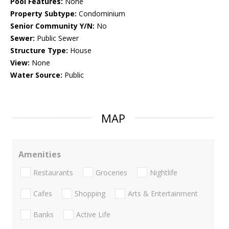
Pool Features:
None
Property Subtype:
Condominium
Senior Community Y/N:
No
Sewer:
Public Sewer
Structure Type:
House
View:
None
Water Source:
Public
MAP
Amenities
Restaurants
Groceries
Nightlife
Cafes
Shopping
Arts & Entertainment
Banks
Active Life