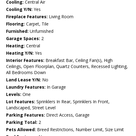
Cooling:
Central Air
Cooling Y/N:
Yes
Fireplace Features:
Living Room
Flooring:
Carpet, Tile
Furnished:
Unfurnished
Garage Spaces:
2
Heating:
Central
Heating Y/N:
Yes
Interior Features:
Breakfast Bar, Ceiling Fan(s), High
Ceilings, Open Floorplan, Quartz Counters, Recessed Lighting,
All Bedrooms Down
Land Lease Y/N:
No
Laundry Features:
In Garage
Levels:
One
Lot Features:
Sprinklers In Rear, Sprinklers In Front,
Landscaped, Street Level
Parking Features:
Direct Access, Garage
Parking Total:
2
Pets Allowed:
Breed Restrictions, Number Limit, Size Limit