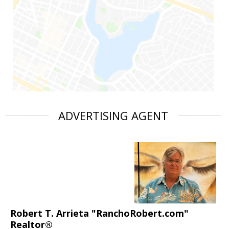
ADVERTISING AGENT
Robert T. Arrieta "RanchoRobert.com"
Realtor®