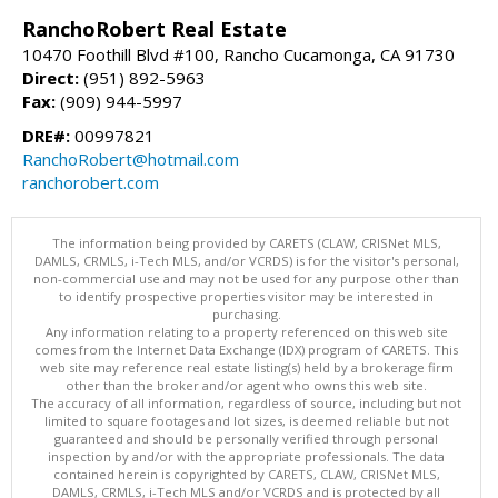
RanchoRobert Real Estate
10470 Foothill Blvd #100, Rancho Cucamonga, CA 91730
Direct:
(951) 892-5963
Fax:
(909) 944-5997
DRE#:
00997821
RanchoRobert@hotmail.com
ranchorobert.com
The information being provided by CARETS (CLAW, CRISNet MLS,
DAMLS, CRMLS, i-Tech MLS, and/or VCRDS) is for the visitor's personal,
non-commercial use and may not be used for any purpose other than
to identify prospective properties visitor may be interested in
purchasing.
Any information relating to a property referenced on this web site
comes from the Internet Data Exchange (IDX) program of CARETS. This
web site may reference real estate listing(s) held by a brokerage firm
other than the broker and/or agent who owns this web site.
The accuracy of all information, regardless of source, including but not
limited to square footages and lot sizes, is deemed reliable but not
guaranteed and should be personally verified through personal
inspection by and/or with the appropriate professionals. The data
contained herein is copyrighted by CARETS, CLAW, CRISNet MLS,
DAMLS, CRMLS, i-Tech MLS and/or VCRDS and is protected by all