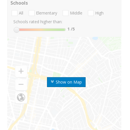
Schools
All
Elementary
Middle
High
Schools rated higher than:
1
/5
Show on Map