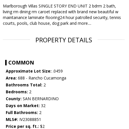
Marlborough Villas SINGLE STORY END UNIT 2 bdrm 2 bath,
living rm dining rm caroet replaced with brand new beautiful w
maintanance laminate flooring24 hour patrolled security, tennis
courts, pools, club house, dog park and more....
PROPERTY DETAILS
COMMON
Approximate Lot Size:
.0459
Area:
688 - Rancho Cucamonga
Bathrooms Total:
2
Bedrooms:
2
County:
SAN BERNARDINO
Days on Market:
32
Full Bathrooms:
2
MLS#:
IV23088851
Price per sq. ft.:
$2