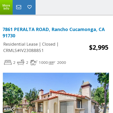
More
Info
7861 PERALTA ROAD, Rancho Cucamonga, CA
91730
|
|
Residential Lease
Closed
$2,995
CRMLS#IV23088851
2
2
1000
2000