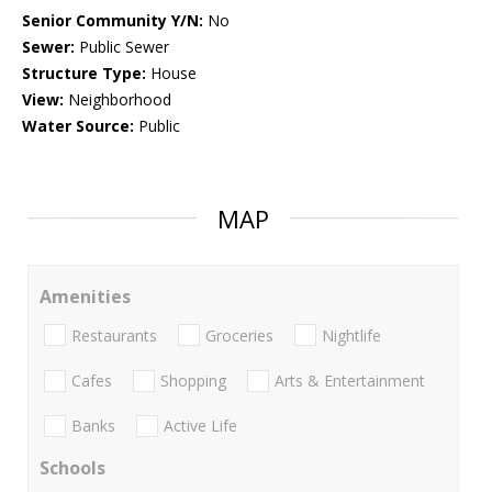
Senior Community Y/N:
No
Sewer:
Public Sewer
Structure Type:
House
View:
Neighborhood
Water Source:
Public
MAP
Amenities
Restaurants
Groceries
Nightlife
Cafes
Shopping
Arts & Entertainment
Banks
Active Life
Schools