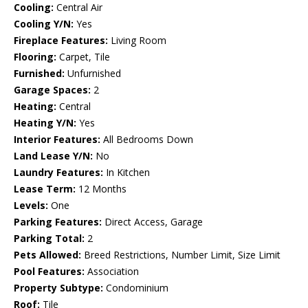
Cooling:
Central Air
Cooling Y/N:
Yes
Fireplace Features:
Living Room
Flooring:
Carpet, Tile
Furnished:
Unfurnished
Garage Spaces:
2
Heating:
Central
Heating Y/N:
Yes
Interior Features:
All Bedrooms Down
Land Lease Y/N:
No
Laundry Features:
In Kitchen
Lease Term:
12 Months
Levels:
One
Parking Features:
Direct Access, Garage
Parking Total:
2
Pets Allowed:
Breed Restrictions, Number Limit, Size Limit
Pool Features:
Association
Property Subtype:
Condominium
Roof:
Tile