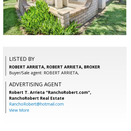
LISTED BY
ROBERT ARRIETA, ROBERT ARRIETA, BROKER
Buyer/Sale agent: ROBERT ARRIETA,
ADVERTISING AGENT
Robert T. Arrieta "RanchoRobert.com",
RanchoRobert Real Estate
RanchoRobert@hotmail.com
View More