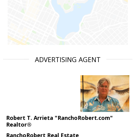
ADVERTISING AGENT
Robert T. Arrieta "RanchoRobert.com"
Realtor®
RanchoRobert Real Estate