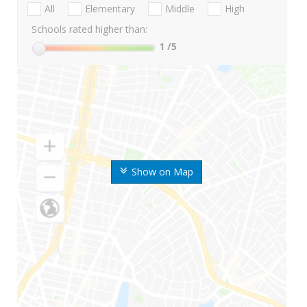
All
Elementary
Middle
High
Schools rated higher than:
1
/5
Show on Map