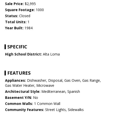
Sale Price:
$2,995
Square Footage:
1000
Status:
Closed
Total Units:
1
Year Built:
1984
SPECIFIC
High School District:
Alta Loma
FEATURES
Appliances:
Dishwasher, Disposal, Gas Oven, Gas Range,
Gas Water Heater, Microwave
Architectural Style:
Mediterranean, Spanish
Basement Y/N:
No
Common Walls:
1 Common Wall
Community Features:
Street Lights, Sidewalks