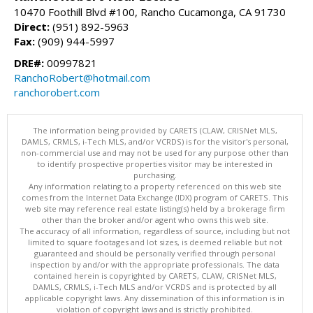
10470 Foothill Blvd #100, Rancho Cucamonga, CA 91730
Direct:
(951) 892-5963
Fax:
(909) 944-5997
DRE#:
00997821
RanchoRobert@hotmail.com
ranchorobert.com
The information being provided by CARETS (CLAW, CRISNet MLS,
DAMLS, CRMLS, i-Tech MLS, and/or VCRDS) is for the visitor's personal,
non-commercial use and may not be used for any purpose other than
to identify prospective properties visitor may be interested in
purchasing.
Any information relating to a property referenced on this web site
comes from the Internet Data Exchange (IDX) program of CARETS. This
web site may reference real estate listing(s) held by a brokerage firm
other than the broker and/or agent who owns this web site.
The accuracy of all information, regardless of source, including but not
limited to square footages and lot sizes, is deemed reliable but not
guaranteed and should be personally verified through personal
inspection by and/or with the appropriate professionals. The data
contained herein is copyrighted by CARETS, CLAW, CRISNet MLS,
DAMLS, CRMLS, i-Tech MLS and/or VCRDS and is protected by all
applicable copyright laws. Any dissemination of this information is in
violation of copyright laws and is strictly prohibited.