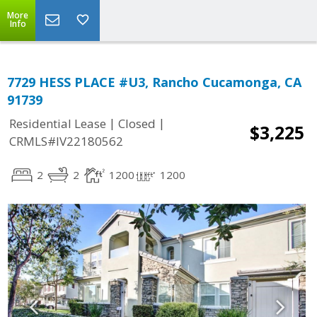
More
Info
7729 HESS PLACE #U3, Rancho Cucamonga, CA
91739
|
|
Residential Lease
Closed
$3,225
CRMLS#IV22180562
2
2
1200
1200