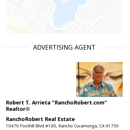
ADVERTISING AGENT
Robert T. Arrieta "RanchoRobert.com"
Realtor®
RanchoRobert Real Estate
10470 Foothill Blvd #100, Rancho Cucamonga, CA 91730