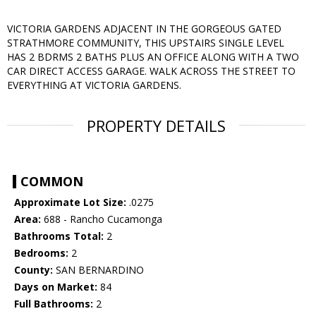
VICTORIA GARDENS ADJACENT IN THE GORGEOUS GATED
STRATHMORE COMMUNITY, THIS UPSTAIRS SINGLE LEVEL
HAS 2 BDRMS 2 BATHS PLUS AN OFFICE ALONG WITH A TWO
CAR DIRECT ACCESS GARAGE. WALK ACROSS THE STREET TO
EVERYTHING AT VICTORIA GARDENS.
PROPERTY DETAILS
COMMON
Approximate Lot Size:
.0275
Area:
688 - Rancho Cucamonga
Bathrooms Total:
2
Bedrooms:
2
County:
SAN BERNARDINO
Days on Market:
84
Full Bathrooms:
2