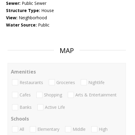
Sewer:
Public Sewer
Structure Type:
House
View:
Neighborhood
Water Source:
Public
MAP
Amenities
Restaurants
Groceries
Nightlife
Cafes
Shopping
Arts & Entertainment
Banks
Active Life
Schools
All
Elementary
Middle
High