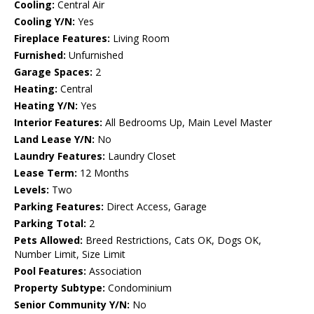
Cooling:
Central Air
Cooling Y/N:
Yes
Fireplace Features:
Living Room
Furnished:
Unfurnished
Garage Spaces:
2
Heating:
Central
Heating Y/N:
Yes
Interior Features:
All Bedrooms Up, Main Level Master
Land Lease Y/N:
No
Laundry Features:
Laundry Closet
Lease Term:
12 Months
Levels:
Two
Parking Features:
Direct Access, Garage
Parking Total:
2
Pets Allowed:
Breed Restrictions, Cats OK, Dogs OK,
Number Limit, Size Limit
Pool Features:
Association
Property Subtype:
Condominium
Senior Community Y/N:
No