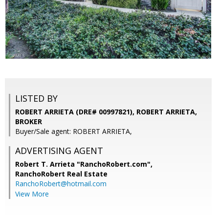
LISTED BY
ROBERT ARRIETA (DRE# 00997821), ROBERT ARRIETA,
BROKER
Buyer/Sale agent: ROBERT ARRIETA,
ADVERTISING AGENT
Robert T. Arrieta "RanchoRobert.com",
RanchoRobert Real Estate
RanchoRobert@hotmail.com
View More