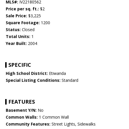
MLS#:
IV22180562
Price per sq. ft.:
$2
Sale Price:
$3,225
Square Footage:
1200
Status:
Closed
Total Units:
1
Year Built:
2004
SPECIFIC
High School District:
Etiwanda
Special Listing Conditions:
Standard
FEATURES
Basement Y/N:
No
Common Walls:
1 Common Wall
Community Features:
Street Lights, Sidewalks