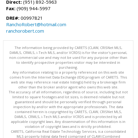
Direct:
(951) 892-5963
Fax:
(909) 944-5997
DRE#:
00997821
RanchoRobert@hotmail.com
ranchorobert.com
The information being provided by CARETS (CLAW, CRISNet MLS,
DAMLS, CRMLS, i-Tech MLS, and/or VCRDS) is for the visitor's personal,
non-commercial use and may not be used for any purpose other than
to identify prospective properties visitor may be interested in
purchasing.
Any information relating to a property referenced on this web site
comes from the Internet Data Exchange (IDX) program of CARETS. This
web site may reference real estate listing(s) held by a brokerage firm
other than the broker and/or agent who owns this web site.
The accuracy of all information, regardless of source, including but not
limited to square footages and lot sizes, is deemed reliable but not
guaranteed and should be personally verified through personal
inspection by and/or with the appropriate professionals. The data
contained herein is copyrighted by CARETS, CLAW, CRISNet MLS,
DAMLS, CRMLS, i-Tech MLS and/or VCRDS and is protected by all
applicable copyright laws. Any dissemination of this information is in
violation of copyright laws and is strictly prohibited.
CARETS, California Real Estate Technology Services, is a consolidated
MLS property listing data feed comprised of CLAW (Combined