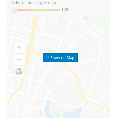
Schools rated higher than:
1
/5
Show on Map