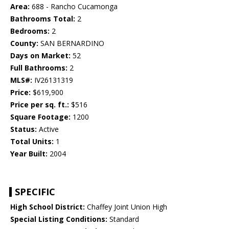
Area:
688 - Rancho Cucamonga
Bathrooms Total:
2
Bedrooms:
2
County:
SAN BERNARDINO
Days on Market:
52
Full Bathrooms:
2
MLS#:
IV26131319
Price:
$619,900
Price per sq. ft.:
$516
Square Footage:
1200
Status:
Active
Total Units:
1
Year Built:
2004
SPECIFIC
High School District:
Chaffey Joint Union High
Special Listing Conditions:
Standard