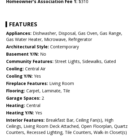
Homeowner's Association Fee 1:
$310
FEATURES
Appliances:
Dishwasher, Disposal, Gas Oven, Gas Range,
Gas Water Heater, Microwave, Refrigerator
Architectural Style:
Contemporary
Basement Y/N:
No
Community Features:
Street Lights, Sidewalks, Gated
Cooling:
Central Air
Cooling Y/N:
Yes
Fireplace Features:
Living Room
Flooring:
Carpet, Laminate, Tile
Garage Spaces:
2
Heating:
Central
Heating Y/N:
Yes
Interior Features:
Breakfast Bar, Ceiling Fan(s), High
Ceilings, Living Room Deck Attached, Open Floorplan, Quartz
Counters, Recessed Lighting, Tile Counters, Walk-In Closet(s)