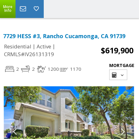
More
Info
7729 HESS #3, Rancho Cucamonga, CA 91739
|
|
Residential
Active
$619,900
CRMLS#IV26131319
MORTGAGE
2
2
1200
1170