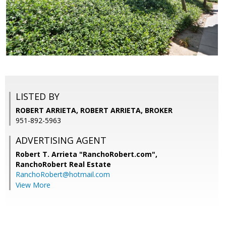
LISTED BY
ROBERT ARRIETA, ROBERT ARRIETA, BROKER
951-892-5963
ADVERTISING AGENT
Robert T. Arrieta "RanchoRobert.com",
RanchoRobert Real Estate
RanchoRobert@hotmail.com
View More