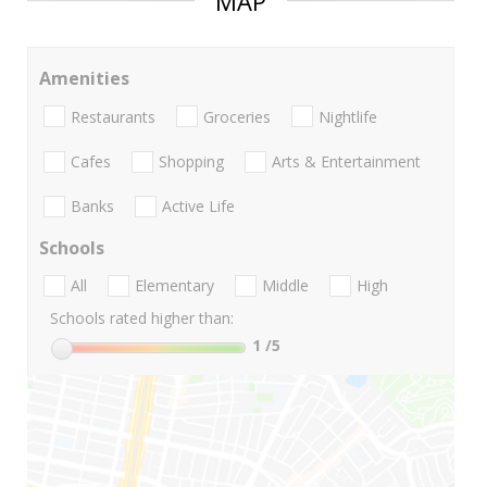
MAP
Amenities
Restaurants
Groceries
Nightlife
Cafes
Shopping
Arts & Entertainment
Banks
Active Life
Schools
All
Elementary
Middle
High
Schools rated higher than:
1
/5