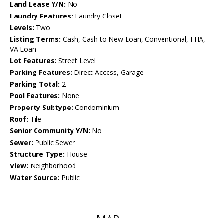
Land Lease Y/N:
No
Laundry Features:
Laundry Closet
Levels:
Two
Listing Terms:
Cash, Cash to New Loan, Conventional, FHA,
VA Loan
Lot Features:
Street Level
Parking Features:
Direct Access, Garage
Parking Total:
2
Pool Features:
None
Property Subtype:
Condominium
Roof:
Tile
Senior Community Y/N:
No
Sewer:
Public Sewer
Structure Type:
House
View:
Neighborhood
Water Source:
Public