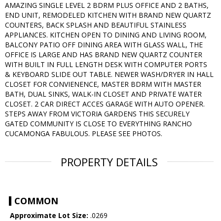
AMAZING SINGLE LEVEL 2 BDRM PLUS OFFICE AND 2 BATHS,
END UNIT, REMODELED KITCHEN WITH BRAND NEW QUARTZ
COUNTERS, BACK SPLASH AND BEAUTIFUL STAINLESS
APPLIANCES. KITCHEN OPEN TO DINING AND LIVING ROOM,
BALCONY PATIO OFF DINING AREA WITH GLASS WALL, THE
OFFICE IS LARGE AND HAS BRAND NEW QUARTZ COUNTER
WITH BUILT IN FULL LENGTH DESK WITH COMPUTER PORTS
& KEYBOARD SLIDE OUT TABLE. NEWER WASH/DRYER IN HALL
CLOSET FOR CONVIENENCE, MASTER BDRM WITH MASTER
BATH, DUAL SINKS, WALK-IN CLOSET AND PRIVATE WATER
CLOSET. 2 CAR DIRECT ACCES GARAGE WITH AUTO OPENER.
STEPS AWAY FROM VICTORIA GARDENS THIS SECURELY
GATED COMMUNITY IS CLOSE TO EVERYTHING RANCHO
CUCAMONGA FABULOUS. PLEASE SEE PHOTOS.
PROPERTY DETAILS
COMMON
Approximate Lot Size:
.0269