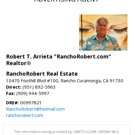
Robert T. Arrieta "RanchoRobert.com"
Realtor®
RanchoRobert Real Estate
10470 Foothill Blvd #100, Rancho Cucamonga, CA 91730
Direct:
(951) 892-5963
Fax:
(909) 944-5997
DRE#:
00997821
RanchoRobert@hotmail.com
ranchorobert.com
The information being provided by CARETS (CLAW, CRISNet MLS,