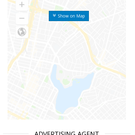
Show on Map
ADVERTISING AGENT