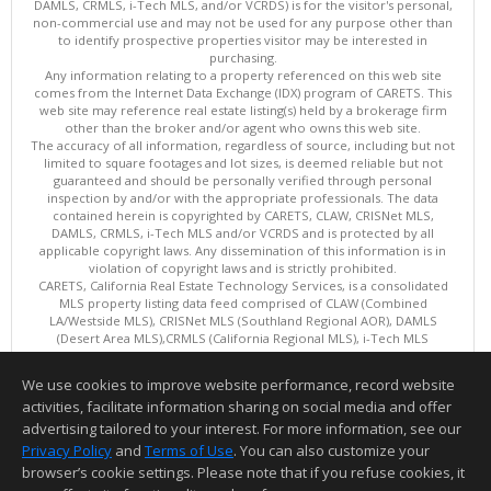
DAMLS, CRMLS, i-Tech MLS, and/or VCRDS) is for the visitor's personal,
non-commercial use and may not be used for any purpose other than
to identify prospective properties visitor may be interested in
purchasing.
Any information relating to a property referenced on this web site
comes from the Internet Data Exchange (IDX) program of CARETS. This
web site may reference real estate listing(s) held by a brokerage firm
other than the broker and/or agent who owns this web site.
The accuracy of all information, regardless of source, including but not
limited to square footages and lot sizes, is deemed reliable but not
guaranteed and should be personally verified through personal
inspection by and/or with the appropriate professionals. The data
contained herein is copyrighted by CARETS, CLAW, CRISNet MLS,
DAMLS, CRMLS, i-Tech MLS and/or VCRDS and is protected by all
applicable copyright laws. Any dissemination of this information is in
violation of copyright laws and is strictly prohibited.
CARETS, California Real Estate Technology Services, is a consolidated
MLS property listing data feed comprised of CLAW (Combined
LA/Westside MLS), CRISNet MLS (Southland Regional AOR), DAMLS
(Desert Area MLS),CRMLS (California Regional MLS), i-Tech MLS
(Glendale AOR/Pasadena Foothills AOR) and VCRDS (Ventura County
Regional Data Share).
We use cookies to improve website performance, record website
This content last updated on 08/07/2026 06:03 PM.
activities, facilitate information sharing on social media and offer
Information deemed reliable but not guaranteed to be accurate.
advertising tailored to your interest. For more information, see our
Privacy Policy
and
Terms of Use
. You can also customize your
browser’s cookie settings. Please note that if you refuse cookies, it