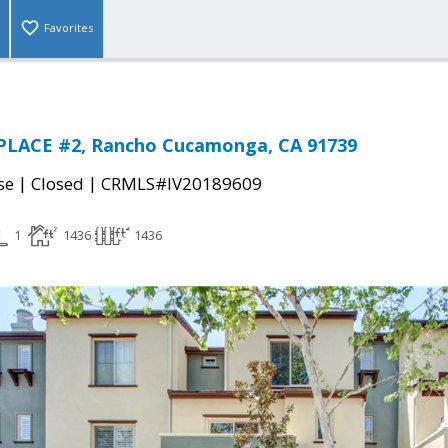
Favorites
PLACE #2, Rancho Cucamonga, CA 91739
|
|
se
Closed
CRMLS#IV20189609
1
1436
1436