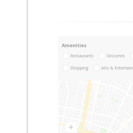
Amenities
Restaurants
Groceries
Shopping
Arts & Entertai