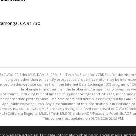
ucamonga, CA 91730
 (CLAW, CRISNet MLS, DAMLS, CRMLS, i-Tech MLS, and/or VCRDS) is for the visitor
purpose other than to identify prospective properties visitor may be intereste
enced on this web site comes from the Internet Data Exchange (IDX) program of CARE
brokerage firm other than the broker and/or agent who owns this web
s of source, including but not limited to square footages and lot sizes, is deemed 
 the appropriate professionals. The data contained herein is copyrighted by CAR
l applicable copyright laws. Any dissemination of this information is in violation of 
ervices, is a consolidated MLS property listing data feed comprised of CLAW (Com
S (California Regional MLS), i-Tech MLS (Glendale AOR/Pasadena Foothills AOR) a
This content last updated on 08/07/2026 02:03 PM.
Information deemed reliable but not guaranteed to be accurate
website activities, facilitate information sharing on social media and offe