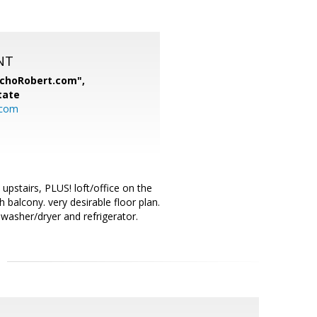
NT
nchoRobert.com",
tate
.com
pstairs, PLUS! loft/office on the
 balcony. very desirable floor plan.
 washer/dryer and refrigerator.