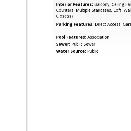
Interior Features:
Balcony, Ceiling Fan
Counters, Multiple Staircases, Loft, Wal
Closet(s)
Parking Features:
Direct Access, Gar
Pool Features:
Association
Sewer:
Public Sewer
Water Source:
Public