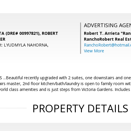
ADVERTISING AGE
A (DRE# 00997821), ROBERT
Robert T. Arrieta "Ra
KER
RanchoRobert Real Es
ent: LYUDMYLA NAHORNA,
RanchoRobert@hotmail
View More
.Beautiful recently upgraded with 2 suites, one downstairs and one u
irs master, 2nd floor kitchen/bath/laundry is open to family room with
rld class amenities and is just steps from Victoria Gardens. Includes
PROPERTY DETAILS