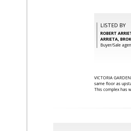
LISTED BY
ROBERT ARRIET
ARRIETA, BRO
Buyer/Sale ag
VICTORIA GARDENS ..
same floor as upsta
This complex has wo