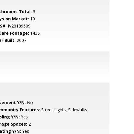
throoms Total:
3
ys on Market:
10
S#:
IV20189609
uare Footage:
1436
r Built:
2007
sement Y/N:
No
mmunity Features:
Street Lights, Sidewalks
oling Y/N:
Yes
rage Spaces:
2
ating Y/N:
Yes