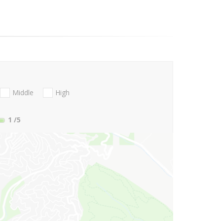
Middle
High
1
/5