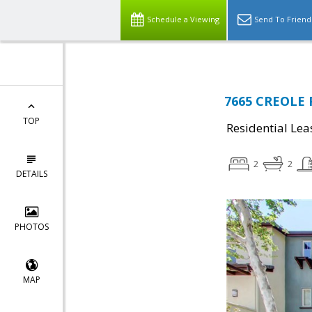
Schedule a Viewing
Send To Friend
7665 CREOLE 
TOP
Residential Lea
2
2
DETAILS
PHOTOS
MAP