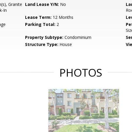
(s), Granite
Land Lease Y/N:
No
La
k-In
Ro
Lease Term:
12 Months
Le
age
Parking Total:
2
Pe
Siz
Property Subtype:
Condominium
Se
Structure Type:
House
Vi
PHOTOS