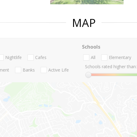
MAP
Schools
Nightlife
Cafes
All
Elementary
Schools rated higher than:
nment
Banks
Active Life