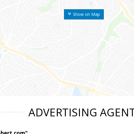
Show on Map
ADVERTISING AGEN
obert.com"