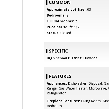
COMMON
Approximate Lot Size:
.03
Bedrooms:
2
Full Bathrooms:
2
Price per sq. ft.:
$2
Status:
Closed
SPECIFIC
High School District:
Etiwanda
FEATURES
Appliances:
Dishwasher, Disposal, Ga
Range, Gas Water Heater, Microwave,
Refrigerator
Fireplace Features:
Living Room, Mas
Bedroom