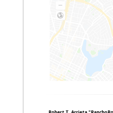
Robert T. Arrieta "RanchoR