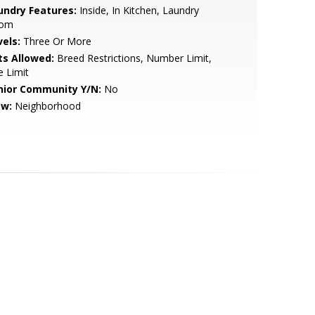
undry Features:
Inside, In Kitchen, Laundry
om
vels:
Three Or More
ts Allowed:
Breed Restrictions, Number Limit,
e Limit
nior Community Y/N:
No
ew:
Neighborhood