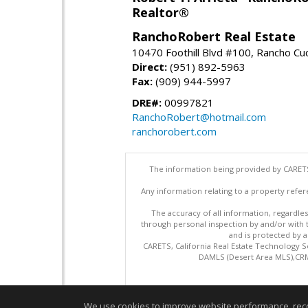
Realtor®
RanchoRobert Real Estate
10470 Foothill Blvd #100, Rancho C
Direct:
(951) 892-5963
Fax:
(909) 944-5997
DRE#:
00997821
RanchoRobert@hotmail.com
ranchorobert.com
The information being provided by CARETS
Any information relating to a property refer
The accuracy of all information, regardles
through personal inspection by and/or with
and is protected by al
CARETS, California Real Estate Technology S
DAMLS (Desert Area MLS),CRML
We use cookies to improve website performance, record 