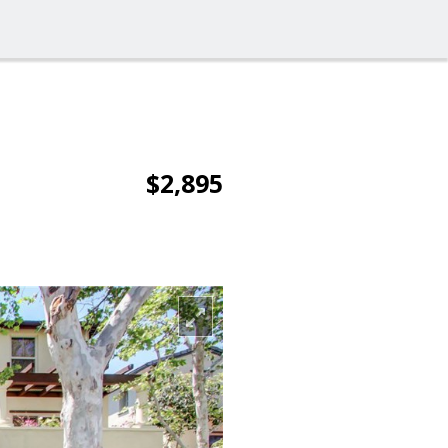
$2,895