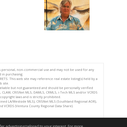
's personal, non-commercial use and may not be used for any
d in purchasing.
TS. This web site may reference real estate listing(s) held by a
 site.
reliable but not guaranteed and should be personally verified
ETS, CLAW, CRISNet MLS, DAMLS, CRMLS, i-Tech MLS and/or VCRDS
copyright laws and is strictly prohibited.
bined LA/Westside MLS), CRISNet MLS (Southland Regional AOR),
nd VCRDS (Ventura County Regional Data Share).
.
r advertising tailored to your interest. For more