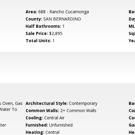
Area:
688 - Rancho Cucamonga
Ba
County:
SAN BERNARDINO
Da
Half Bathrooms:
1
ML
Sale Price:
$2,895
Sq
Total Units:
1
Yea
s Oven, Gas
Architectural Style:
Contemporary
Ba
 Water To
Common Walls:
2+ Common Walls
Co
Cooling:
Central Air
Co
ter
Furnished:
Unfurnished
Ga
Heating:
Central
He