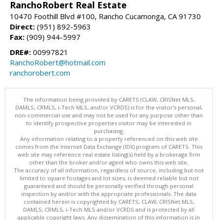
RanchoRobert Real Estate
10470 Foothill Blvd #100, Rancho Cucamonga, CA 91730
Direct:
(951) 892-5963
Fax:
(909) 944-5997
DRE#:
00997821
RanchoRobert@hotmail.com
ranchorobert.com
The information being provided by CARETS (CLAW, CRISNet MLS,
DAMLS, CRMLS, i-Tech MLS, and/or VCRDS) is for the visitor's personal,
non-commercial use and may not be used for any purpose other than
to identify prospective properties visitor may be interested in
purchasing.
Any information relating to a property referenced on this web site
comes from the Internet Data Exchange (IDX) program of CARETS. This
web site may reference real estate listing(s) held by a brokerage firm
other than the broker and/or agent who owns this web site.
The accuracy of all information, regardless of source, including but not
limited to square footages and lot sizes, is deemed reliable but not
guaranteed and should be personally verified through personal
inspection by and/or with the appropriate professionals. The data
contained herein is copyrighted by CARETS, CLAW, CRISNet MLS,
DAMLS, CRMLS, i-Tech MLS and/or VCRDS and is protected by all
applicable copyright laws. Any dissemination of this information is in