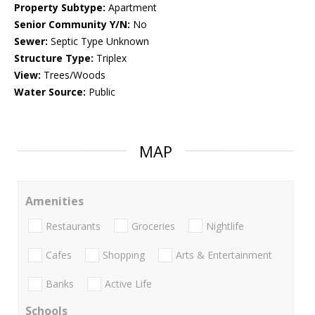
Property Subtype:
Apartment
Senior Community Y/N:
No
Sewer:
Septic Type Unknown
Structure Type:
Triplex
View:
Trees/Woods
Water Source:
Public
MAP
Amenities
Restaurants
Groceries
Nightlife
Cafes
Shopping
Arts & Entertainment
Banks
Active Life
Schools