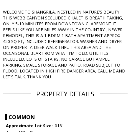
WELCOME TO SHANGRILA, NESTLED IN NATURE'S BEAUTY
THIS WEBB CANYON SECLUDED CHALET IS BREATH TAKING,
ONLY 5-10 MINUTES FROM DOWNTOWN CLAREMONT IT
FEELS LIKE YOU ARE MILES AWAY IN THE COUNTRY , NEWER
REMODEL, THIS IS A 1 BDRM 1 BATH APARTMENT APPROX
450 SQ FT, INCLUDED REFRIGERATOR. WASHER AND DRYER
ON PROPERTY. DEER WALK THRU THIS AREA AND THE
OCCAISONAL BEAR FROM WHAT I'M TOLD. UTILITIES
INCLUDED. LOTS OF STAIRS, NO GARAGE BUT AMPLE
PARKING, SMALL STORAGE AND PATIO, ROAD SUBJECT TO
FLOOD, LOCATED IN HIGH FIRE DANGER AREA, CALL ME AND
LET'S TALK. THANK YOU
PROPERTY DETAILS
COMMON
Approximate Lot Size:
.0161