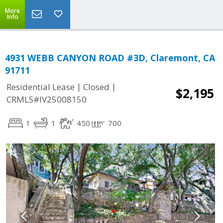
More
Info
4931 WEBB CANYON ROAD #3D, Claremont, CA
91711
|
|
Residential Lease
Closed
$2,195
CRMLS#IV25008150
1
1
450
700