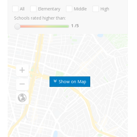
All
Elementary
Middle
High
Schools rated higher than:
1
/5
Show on Map