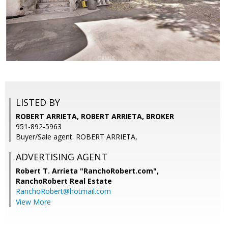
LISTED BY
ROBERT ARRIETA, ROBERT ARRIETA, BROKER
951-892-5963
Buyer/Sale agent: ROBERT ARRIETA,
ADVERTISING AGENT
Robert T. Arrieta "RanchoRobert.com",
RanchoRobert Real Estate
RanchoRobert@hotmail.com
View More