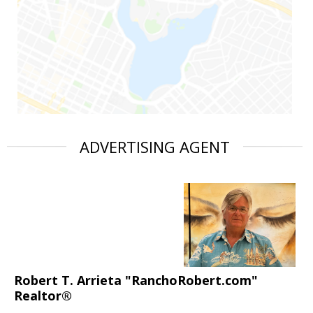
ADVERTISING AGENT
Robert T. Arrieta "RanchoRobert.com"
Realtor®