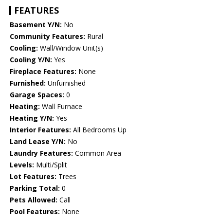
FEATURES
Basement Y/N:
No
Community Features:
Rural
Cooling:
Wall/Window Unit(s)
Cooling Y/N:
Yes
Fireplace Features:
None
Furnished:
Unfurnished
Garage Spaces:
0
Heating:
Wall Furnace
Heating Y/N:
Yes
Interior Features:
All Bedrooms Up
Land Lease Y/N:
No
Laundry Features:
Common Area
Levels:
Multi/Split
Lot Features:
Trees
Parking Total:
0
Pets Allowed:
Call
Pool Features:
None