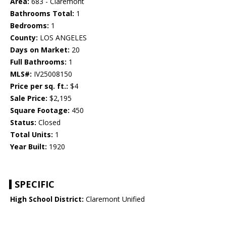
Area:
683 - Claremont
Bathrooms Total:
1
Bedrooms:
1
County:
LOS ANGELES
Days on Market:
20
Full Bathrooms:
1
MLS#:
IV25008150
Price per sq. ft.:
$4
Sale Price:
$2,195
Square Footage:
450
Status:
Closed
Total Units:
1
Year Built:
1920
SPECIFIC
High School District:
Claremont Unified