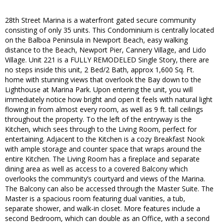
28th Street Marina is a waterfront gated secure community
consisting of only 35 units. This Condominium is centrally located
on the Balboa Peninsula in Newport Beach, easy walking
distance to the Beach, Newport Pier, Cannery Village, and Lido
Village. Unit 221 is a FULLY REMODELED Single Story, there are
no steps inside this unit, 2 Bed/2 Bath, approx 1,600 Sq. Ft.
home with stunning views that overlook the Bay down to the
Lighthouse at Marina Park. Upon entering the unit, you will
immediately notice how bright and open it feels with natural light
flowing in from almost every room, as well as 9 ft. tall ceilings
throughout the property. To the left of the entryway is the
Kitchen, which sees through to the Living Room, perfect for
entertaining. Adjacent to the Kitchen is a cozy Breakfast Nook
with ample storage and counter space that wraps around the
entire Kitchen. The Living Room has a fireplace and separate
dining area as well as access to a covered Balcony which
overlooks the community’s courtyard and views of the Marina.
The Balcony can also be accessed through the Master Suite. The
Master is a spacious room featuring dual vanities, a tub,
separate shower, and walk-in closet. More features include a
second Bedroom, which can double as an Office, with a second