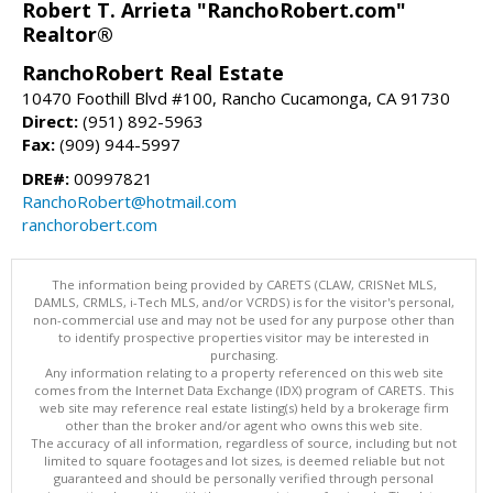
Robert T. Arrieta "RanchoRobert.com"
Realtor®
RanchoRobert Real Estate
10470 Foothill Blvd #100, Rancho Cucamonga, CA 91730
Direct:
(951) 892-5963
Fax:
(909) 944-5997
DRE#:
00997821
RanchoRobert@hotmail.com
ranchorobert.com
The information being provided by CARETS (CLAW, CRISNet MLS,
DAMLS, CRMLS, i-Tech MLS, and/or VCRDS) is for the visitor's personal,
non-commercial use and may not be used for any purpose other than
to identify prospective properties visitor may be interested in
purchasing.
Any information relating to a property referenced on this web site
comes from the Internet Data Exchange (IDX) program of CARETS. This
web site may reference real estate listing(s) held by a brokerage firm
other than the broker and/or agent who owns this web site.
The accuracy of all information, regardless of source, including but not
limited to square footages and lot sizes, is deemed reliable but not
guaranteed and should be personally verified through personal