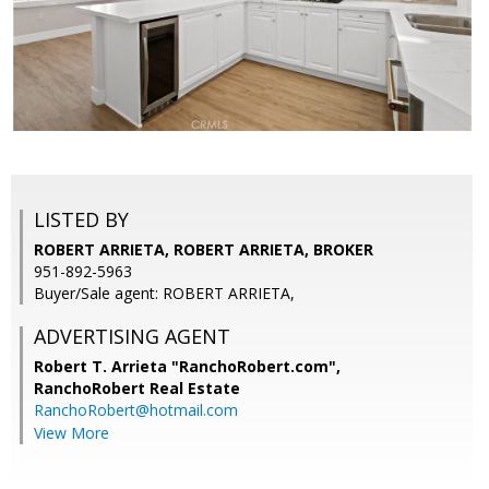
LISTED BY
ROBERT ARRIETA, ROBERT ARRIETA, BROKER
951-892-5963
Buyer/Sale agent: ROBERT ARRIETA,
ADVERTISING AGENT
Robert T. Arrieta "RanchoRobert.com",
RanchoRobert Real Estate
RanchoRobert@hotmail.com
View More