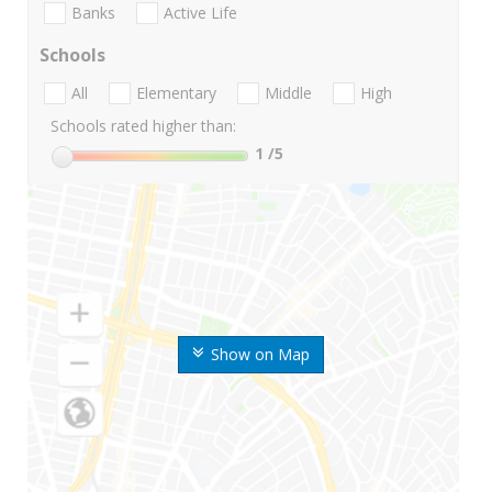
Banks
Active Life
Schools
All
Elementary
Middle
High
Schools rated higher than:
1
/5
Show on Map