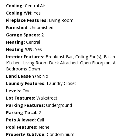
Cooling:
Central Air
Cooling Y/N:
Yes
Fireplace Features:
Living Room
Furnished:
Unfurnished
Garage Spaces:
2
Heating:
Central
Heating Y/N:
Yes
Interior Features:
Breakfast Bar, Ceiling Fan(s), Eat-in
Kitchen, Living Room Deck Attached, Open Floorplan, All
Bedrooms Down
Land Lease Y/N:
No
Laundry Features:
Laundry Closet
Levels:
One
Lot Features:
Walkstreet
Parking Features:
Underground
Parking Total:
2
Pets Allowed:
Call
Pool Features:
None
Property Subtype:
Condominium