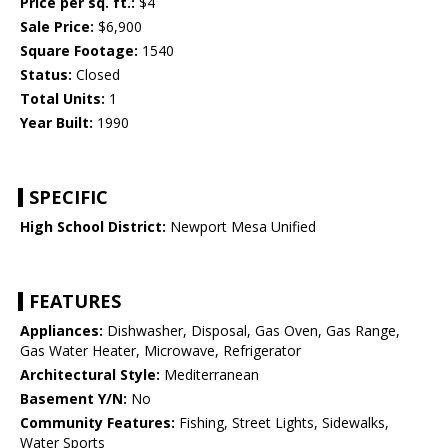
Price per sq. ft.:
$4
Sale Price:
$6,900
Square Footage:
1540
Status:
Closed
Total Units:
1
Year Built:
1990
SPECIFIC
High School District:
Newport Mesa Unified
FEATURES
Appliances:
Dishwasher, Disposal, Gas Oven, Gas Range,
Gas Water Heater, Microwave, Refrigerator
Architectural Style:
Mediterranean
Basement Y/N:
No
Community Features:
Fishing, Street Lights, Sidewalks,
Water Sports