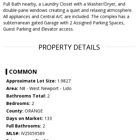
Full Bath nearby, a Laundry Closet with a Washer/Dryer, and
double-pane windows creating a quiet and relaxing atmosphere.
All appliances and Central A/C are included. The complex has a
subterranean gated Garage with 2 Assigned Parking Spaces,
Guest Parking and Elevator access.
PROPERTY DETAILS
COMMON
Approximate Lot Size:
1.9827
Area:
N8 - West Newport - Lido
Bathrooms Total:
2
Bedrooms:
2
County:
ORANGE
Days on Market:
133
Full Bathrooms:
2
MLS#:
IV25059589