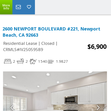
More
Info
2600 NEWPORT BOULEVARD #221, Newport
Beach, CA 92663
|
|
Residential Lease
Closed
$6,900
CRMLS#IV25059589
2
2
1540
1.9827