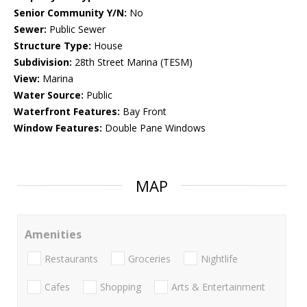
Senior Community Y/N:
No
Sewer:
Public Sewer
Structure Type:
House
Subdivision:
28th Street Marina (TESM)
View:
Marina
Water Source:
Public
Waterfront Features:
Bay Front
Window Features:
Double Pane Windows
MAP
Amenities
Restaurants
Groceries
Nightlife
Cafes
Shopping
Arts & Entertainment