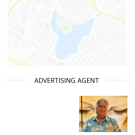
ADVERTISING AGENT