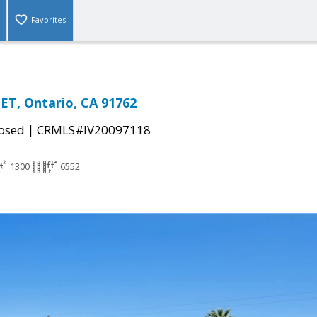
Favorites
ET, Ontario, CA 91762
|
osed
CRMLS#IV20097118
1300
6552