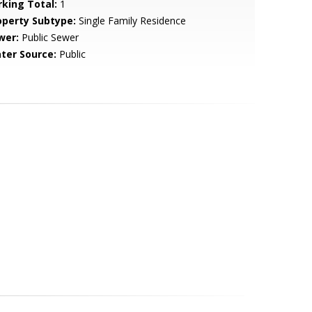
rking Total:
1
operty Subtype:
Single Family Residence
wer:
Public Sewer
ter Source:
Public