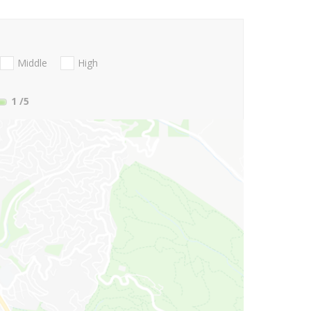
Middle
High
1
/5