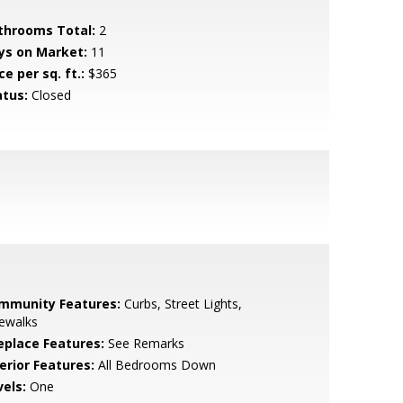
throoms Total:
2
ys on Market:
11
ce per sq. ft.:
$365
atus:
Closed
mmunity Features:
Curbs, Street Lights,
ewalks
replace Features:
See Remarks
erior Features:
All Bedrooms Down
vels:
One