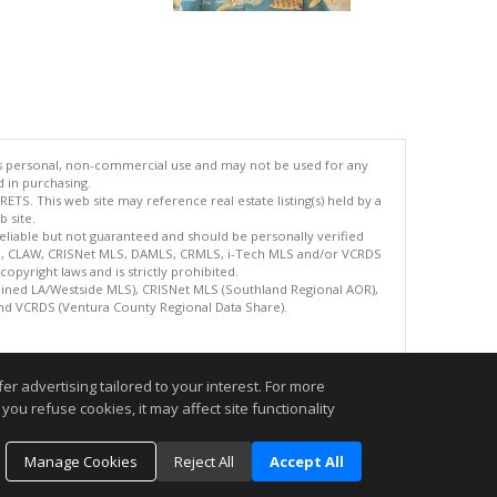
's personal, non-commercial use and may not be used for any
d in purchasing.
TS. This web site may reference real estate listing(s) held by a
 site.
reliable but not guaranteed and should be personally verified
ETS, CLAW, CRISNet MLS, DAMLS, CRMLS, i-Tech MLS and/or VCRDS
copyright laws and is strictly prohibited.
bined LA/Westside MLS), CRISNet MLS (Southland Regional AOR),
nd VCRDS (Ventura County Regional Data Share).
.
r advertising tailored to your interest. For more
you refuse cookies, it may affect site functionality
Manage Cookies
Reject All
Accept All