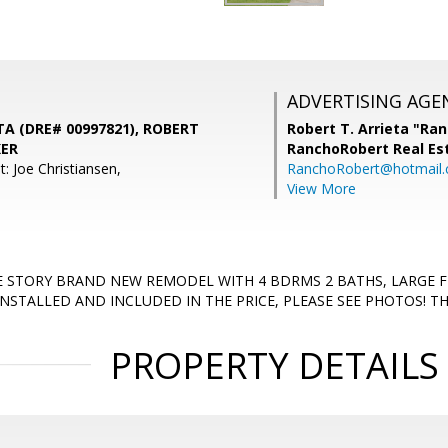
ADVERTISING AGE
A (DRE# 00997821), ROBERT
Robert T. Arrieta "Ra
KER
RanchoRobert Real Es
: Joe Christiansen,
RanchoRobert@hotmail
View More
E STORY BRAND NEW REMODEL WITH 4 BDRMS 2 BATHS, LARGE 
NSTALLED AND INCLUDED IN THE PRICE, PLEASE SEE PHOTOS! T
PROPERTY DETAILS