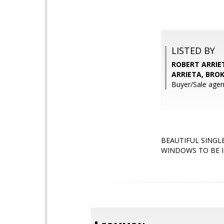
LISTED BY
ROBERT ARRIET
ARRIETA, BRO
Buyer/Sale agent
BEAUTIFUL SINGL
WINDOWS TO BE I