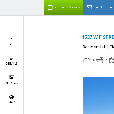
Schedule a Viewing
Send To Friend
1537 W F STRE
TOP
|
Residential
Cl
4
2
DETAILS
PHOTOS
MAP