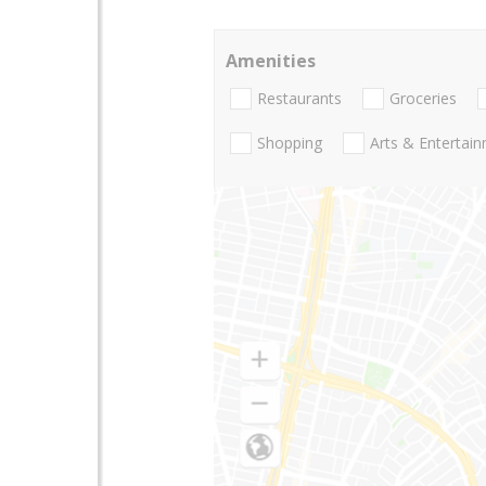
Amenities
Restaurants
Groceries
Shopping
Arts & Entertai