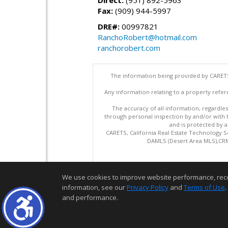
Direct:
(951) 892-5963
Fax:
(909) 944-5997
DRE#:
00997821
RanchoRobert@hotmail.com
ranchorobert.com
The information being provided by CARETS
Any information relating to a property refer
The accuracy of all information, regardles
through personal inspection by and/or with
and is protected by al
CARETS, California Real Estate Technology S
DAMLS (Desert Area MLS),CRML
We use cookies to improve website performance, record 
information, see our
Privacy Policy
and
Terms of Use
.
and performance.