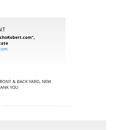
NT
nchoRobert.com",
tate
.com
FRONT & BACK YARD, NEW
HANK YOU