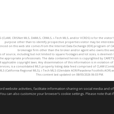
 (CLAW, CRISNet MLS, DAMLS, CRMLS, i-Tech MLS, and/or VCRDS) is for the visitor
purpose other than to identify prospective properties visitor may be intereste
enced on this web site comes from the Internet Data Exchange (IDX) program of CARE
brokerage firm other than the broker and/or agent who owns this web
s of source, including but not limited to square footages and lot sizes, is deemed 
 the appropriate professionals. The data contained herein is copyrighted by CAR
l applicable copyright laws. Any dissemination of this information is in violation of 
ervices, is a consolidated MLS property listing data feed comprised of CLAW (Com
S (California Regional MLS), i-Tech MLS (Glendale AOR/Pasadena Foothills AOR) a
This content last updated on 08/05/2026 06:03 PM.
Information deemed reliable but not guaranteed to be accurate
website activities, facilitate information sharing on social media and offe
 You can also customize your browser’s cookie settings. Please note that if 