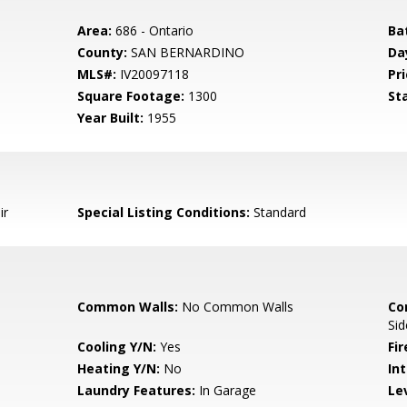
Area:
686 - Ontario
Ba
County:
SAN BERNARDINO
Da
MLS#:
IV20097118
Pri
Square Footage:
1300
St
Year Built:
1955
ir
Special Listing Conditions:
Standard
Common Walls:
No Common Walls
Co
Sid
Cooling Y/N:
Yes
Fi
Heating Y/N:
No
Int
Laundry Features:
In Garage
Le