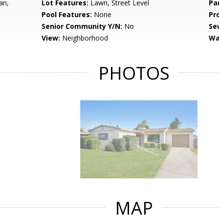
an,
Lot Features:
Lawn, Street Level
Pa
Pool Features:
None
Pr
Senior Community Y/N:
No
Se
View:
Neighborhood
Wa
PHOTOS
MAP