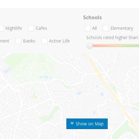
Schools
Nightlife
Cafes
All
Elementary
Schools rated higher than:
nment
Banks
Active Life
Show on Map