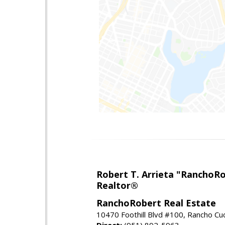
Robert T. Arrieta "RanchoR
Realtor®
RanchoRobert Real Estate
10470 Foothill Blvd #100, Rancho C