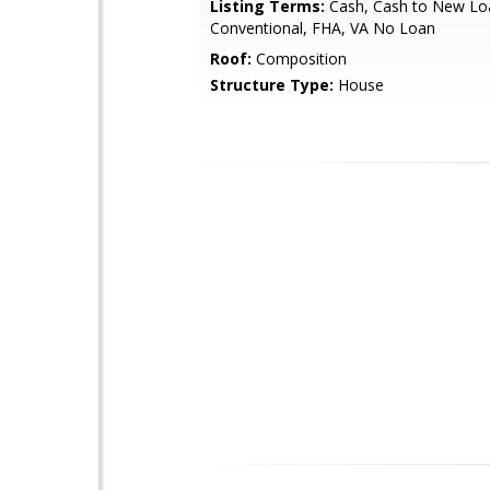
Listing Terms:
Cash, Cash to New Lo
Conventional, FHA, VA No Loan
Roof:
Composition
Structure Type:
House