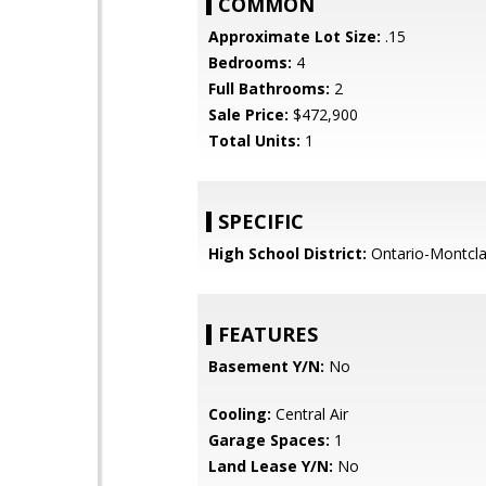
COMMON
Approximate Lot Size:
.15
Bedrooms:
4
Full Bathrooms:
2
Sale Price:
$472,900
Total Units:
1
SPECIFIC
High School District:
Ontario-Montcla
FEATURES
Basement Y/N:
No
Cooling:
Central Air
Garage Spaces:
1
Land Lease Y/N:
No