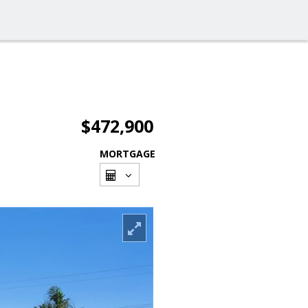
$472,900
MORTGAGE