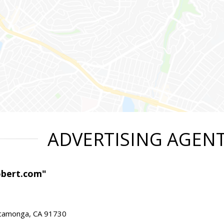
ADVERTISING AGEN
obert.com"
ucamonga, CA 91730