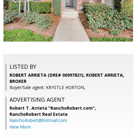
LISTED BY
ROBERT ARRIETA (DRE# 00997821), ROBERT ARRIETA,
BROKER
Buyer/Sale agent: KRYSTLE HORTON,
ADVERTISING AGENT
Robert T. Arrieta "RanchoRobert.com",
RanchoRobert Real Estate
RanchoRobert@hotmail.com
View More