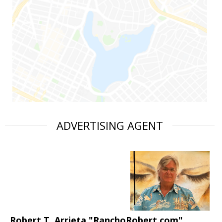
ADVERTISING AGENT
Robert T. Arrieta "RanchoRobert.com"