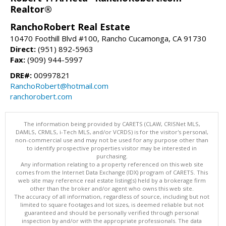
Realtor®
RanchoRobert Real Estate
10470 Foothill Blvd #100, Rancho Cucamonga, CA 91730
Direct:
(951) 892-5963
Fax:
(909) 944-5997
DRE#:
00997821
RanchoRobert@hotmail.com
ranchorobert.com
The information being provided by CARETS (CLAW, CRISNet MLS,
DAMLS, CRMLS, i-Tech MLS, and/or VCRDS) is for the visitor's personal,
non-commercial use and may not be used for any purpose other than
to identify prospective properties visitor may be interested in
purchasing.
Any information relating to a property referenced on this web site
comes from the Internet Data Exchange (IDX) program of CARETS. This
web site may reference real estate listing(s) held by a brokerage firm
other than the broker and/or agent who owns this web site.
The accuracy of all information, regardless of source, including but not
limited to square footages and lot sizes, is deemed reliable but not
guaranteed and should be personally verified through personal
inspection by and/or with the appropriate professionals. The data