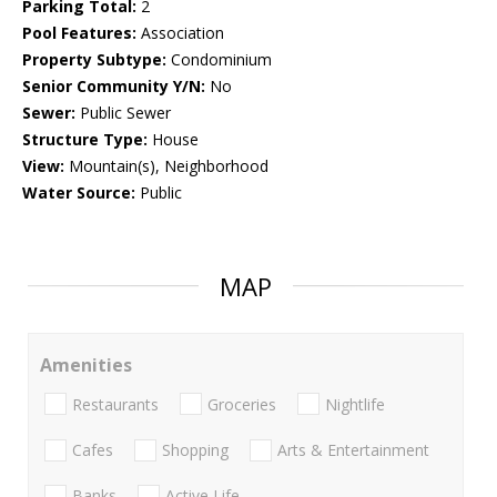
Parking Total:
2
Pool Features:
Association
Property Subtype:
Condominium
Senior Community Y/N:
No
Sewer:
Public Sewer
Structure Type:
House
View:
Mountain(s), Neighborhood
Water Source:
Public
MAP
Amenities
Restaurants
Groceries
Nightlife
Cafes
Shopping
Arts & Entertainment
Banks
Active Life