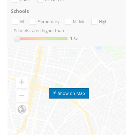
Schools
All
Elementary
Middle
High
Schools rated higher than:
1
/5
Show on Map