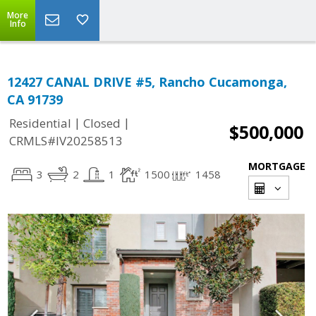
More
Info
12427 CANAL DRIVE #5, Rancho Cucamonga,
CA 91739
|
|
Residential
Closed
$500,000
CRMLS#IV20258513
MORTGAGE
3
2
1
1500
1458