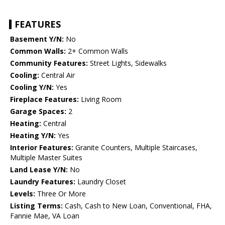
FEATURES
Basement Y/N:
No
Common Walls:
2+ Common Walls
Community Features:
Street Lights, Sidewalks
Cooling:
Central Air
Cooling Y/N:
Yes
Fireplace Features:
Living Room
Garage Spaces:
2
Heating:
Central
Heating Y/N:
Yes
Interior Features:
Granite Counters, Multiple Staircases,
Multiple Master Suites
Land Lease Y/N:
No
Laundry Features:
Laundry Closet
Levels:
Three Or More
Listing Terms:
Cash, Cash to New Loan, Conventional, FHA,
Fannie Mae, VA Loan