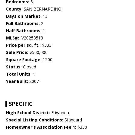
Bedrooms:
3
County:
SAN BERNARDINO
Days on Market:
13
Full Bathrooms:
2
Half Bathrooms:
1
MLS#:
IV20258513
Price per sq. ft.:
$333
Sale Price:
$500,000
Square Footage:
1500
Status:
Closed
Total Units:
1
Year Built:
2007
SPECIFIC
High School District:
Etiwanda
Special Listing Conditions:
Standard
Homeowner's Association Fee 1:
$330