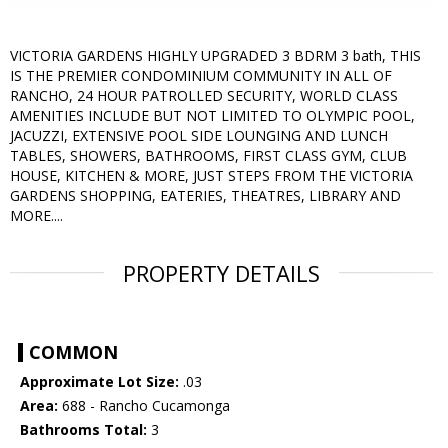
VICTORIA GARDENS HIGHLY UPGRADED 3 BDRM 3 bath, THIS
IS THE PREMIER CONDOMINIUM COMMUNITY IN ALL OF
RANCHO, 24 HOUR PATROLLED SECURITY, WORLD CLASS
AMENITIES INCLUDE BUT NOT LIMITED TO OLYMPIC POOL,
JACUZZI, EXTENSIVE POOL SIDE LOUNGING AND LUNCH
TABLES, SHOWERS, BATHROOMS, FIRST CLASS GYM, CLUB
HOUSE, KITCHEN & MORE, JUST STEPS FROM THE VICTORIA
GARDENS SHOPPING, EATERIES, THEATRES, LIBRARY AND
MORE....
PROPERTY DETAILS
COMMON
Approximate Lot Size:
.03
Area:
688 - Rancho Cucamonga
Bathrooms Total:
3