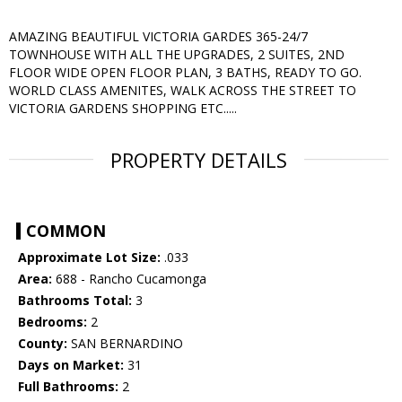
AMAZING BEAUTIFUL VICTORIA GARDES 365-24/7
TOWNHOUSE WITH ALL THE UPGRADES, 2 SUITES, 2ND
FLOOR WIDE OPEN FLOOR PLAN, 3 BATHS, READY TO GO.
WORLD CLASS AMENITES, WALK ACROSS THE STREET TO
VICTORIA GARDENS SHOPPING ETC.....
PROPERTY DETAILS
COMMON
Approximate Lot Size:
.033
Area:
688 - Rancho Cucamonga
Bathrooms Total:
3
Bedrooms:
2
County:
SAN BERNARDINO
Days on Market:
31
Full Bathrooms:
2