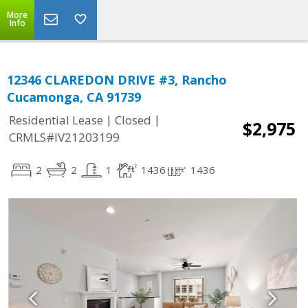
More
Info
12346 CLAREDON DRIVE #3, Rancho
Cucamonga, CA 91739
|
|
Residential Lease
Closed
$2,975
CRMLS#IV21203199
2
2
1
1436
1436