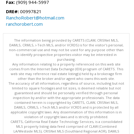
Fax:
(909) 944-5997
DRE#:
00997821
RanchoRobert@hotmail.com
ranchorobert.com
The information being provided by CARETS (CLAW, CRISNet MLS,
DAMLS, CRMLS, i-Tech MLS, and/or VCRDS) is for the visitor's personal,
non-commercial use and may not be used for any purpose other than
to identify prospective properties visitor may be interested in
purchasing.
Any information relating to a property referenced on this web site
comes from the Internet Data Exchange (IDX) program of CARETS. This
web site may reference real estate listing(s) held by a brokerage firm
other than the broker and/or agent who owns this web site.
The accuracy of all information, regardless of source, including but not
limited to square footages and lot sizes, is deemed reliable but not
guaranteed and should be personally verified through personal
inspection by and/or with the appropriate professionals. The data
contained herein is copyrighted by CARETS, CLAW, CRISNet MLS,
DAMLS, CRMLS, i-Tech MLS and/or VCRDS and is protected by all
applicable copyright laws. Any dissemination of this information is in
violation of copyright laws and is strictly prohibited.
CARETS, California Real Estate Technology Services, is a consolidated
MLS property listing data feed comprised of CLAW (Combined
LA/Westside MLS), CRISNet MLS (Southland Regional AOR), DAMLS