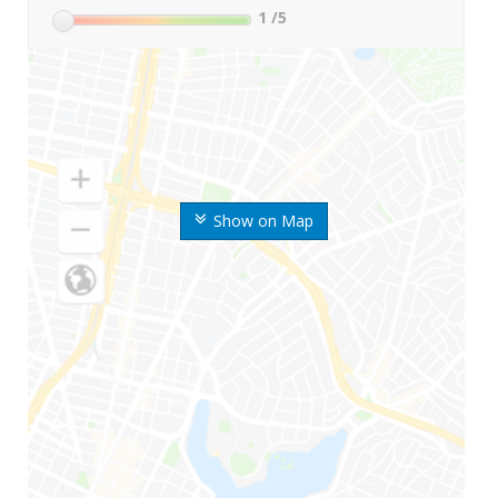
1
/5
Show on Map