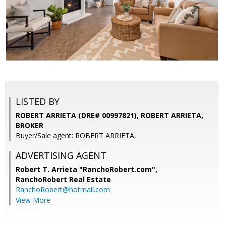
LISTED BY
ROBERT ARRIETA (DRE# 00997821), ROBERT ARRIETA,
BROKER
Buyer/Sale agent: ROBERT ARRIETA,
ADVERTISING AGENT
Robert T. Arrieta "RanchoRobert.com",
RanchoRobert Real Estate
RanchoRobert@hotmail.com
View More