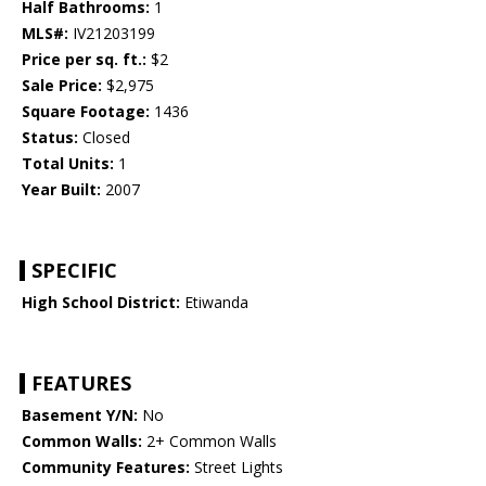
Half Bathrooms:
1
MLS#:
IV21203199
Price per sq. ft.:
$2
Sale Price:
$2,975
Square Footage:
1436
Status:
Closed
Total Units:
1
Year Built:
2007
SPECIFIC
High School District:
Etiwanda
FEATURES
Basement Y/N:
No
Common Walls:
2+ Common Walls
Community Features:
Street Lights