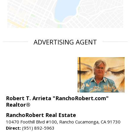
ADVERTISING AGENT
Robert T. Arrieta "RanchoRobert.com"
Realtor®
RanchoRobert Real Estate
10470 Foothill Blvd #100, Rancho Cucamonga, CA 91730
Direct:
(951) 892-5963