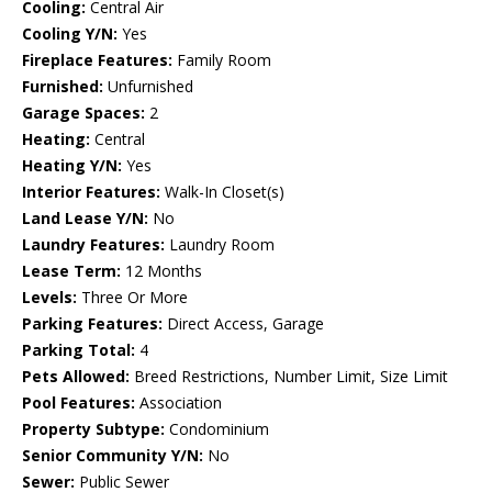
Cooling:
Central Air
Cooling Y/N:
Yes
Fireplace Features:
Family Room
Furnished:
Unfurnished
Garage Spaces:
2
Heating:
Central
Heating Y/N:
Yes
Interior Features:
Walk-In Closet(s)
Land Lease Y/N:
No
Laundry Features:
Laundry Room
Lease Term:
12 Months
Levels:
Three Or More
Parking Features:
Direct Access, Garage
Parking Total:
4
Pets Allowed:
Breed Restrictions, Number Limit, Size Limit
Pool Features:
Association
Property Subtype:
Condominium
Senior Community Y/N:
No
Sewer:
Public Sewer