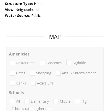
Structure Type:
House
View:
Neighborhood
Water Source:
Public
MAP
Amenities
Restaurants
Groceries
Nightlife
Cafes
Shopping
Arts & Entertainment
Banks
Active Life
Schools
All
Elementary
Middle
High
Schools rated higher than: