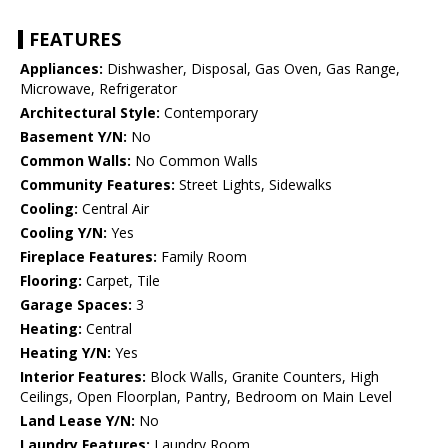
FEATURES
Appliances:
Dishwasher, Disposal, Gas Oven, Gas Range,
Microwave, Refrigerator
Architectural Style:
Contemporary
Basement Y/N:
No
Common Walls:
No Common Walls
Community Features:
Street Lights, Sidewalks
Cooling:
Central Air
Cooling Y/N:
Yes
Fireplace Features:
Family Room
Flooring:
Carpet, Tile
Garage Spaces:
3
Heating:
Central
Heating Y/N:
Yes
Interior Features:
Block Walls, Granite Counters, High
Ceilings, Open Floorplan, Pantry, Bedroom on Main Level
Land Lease Y/N:
No
Laundry Features:
Laundry Room