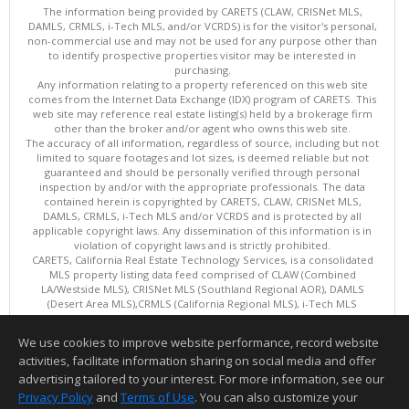
The information being provided by CARETS (CLAW, CRISNet MLS,
DAMLS, CRMLS, i-Tech MLS, and/or VCRDS) is for the visitor's personal,
non-commercial use and may not be used for any purpose other than
to identify prospective properties visitor may be interested in
purchasing.
Any information relating to a property referenced on this web site
comes from the Internet Data Exchange (IDX) program of CARETS. This
web site may reference real estate listing(s) held by a brokerage firm
other than the broker and/or agent who owns this web site.
The accuracy of all information, regardless of source, including but not
limited to square footages and lot sizes, is deemed reliable but not
guaranteed and should be personally verified through personal
inspection by and/or with the appropriate professionals. The data
contained herein is copyrighted by CARETS, CLAW, CRISNet MLS,
DAMLS, CRMLS, i-Tech MLS and/or VCRDS and is protected by all
applicable copyright laws. Any dissemination of this information is in
violation of copyright laws and is strictly prohibited.
CARETS, California Real Estate Technology Services, is a consolidated
MLS property listing data feed comprised of CLAW (Combined
LA/Westside MLS), CRISNet MLS (Southland Regional AOR), DAMLS
(Desert Area MLS),CRMLS (California Regional MLS), i-Tech MLS
(Glendale AOR/Pasadena Foothills AOR) and VCRDS (Ventura County
Regional Data Share).
We use cookies to improve website performance, record website
This content last updated on 08/07/2026 06:03 PM.
activities, facilitate information sharing on social media and offer
Information deemed reliable but not guaranteed to be accurate.
advertising tailored to your interest. For more information, see our
Privacy Policy
and
Terms of Use
. You can also customize your