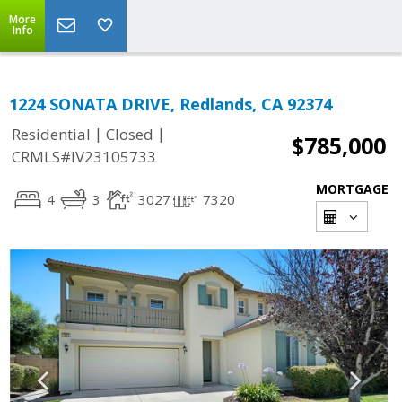
More
Info
1224 SONATA DRIVE, Redlands, CA 92374
|
|
Residential
Closed
$785,000
CRMLS#IV23105733
MORTGAGE
4
3
3027
7320