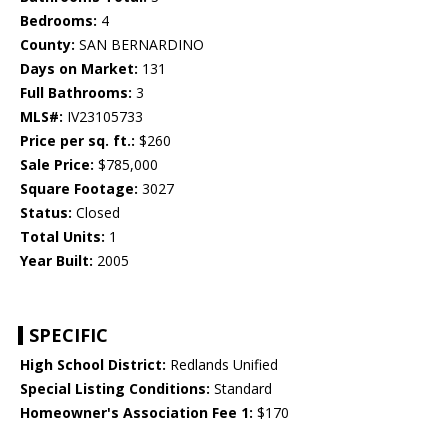
Bedrooms:
4
County:
SAN BERNARDINO
Days on Market:
131
Full Bathrooms:
3
MLS#:
IV23105733
Price per sq. ft.:
$260
Sale Price:
$785,000
Square Footage:
3027
Status:
Closed
Total Units:
1
Year Built:
2005
SPECIFIC
High School District:
Redlands Unified
Special Listing Conditions:
Standard
Homeowner's Association Fee 1:
$170