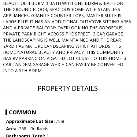
BEAUTIFUL 4 BDRM 3 BATH WITH ONE BDRM & BATH ON
THE GROUND FLOOR, SPACIOUS HOME WITH STAINLESS
APPLIANCES, GRANITE COUNTER TOPS, MASTER SUITE IS
LARGE PLUS IT HAS AN ADDITIONAL OUT/COVE SITTING AREA
AND A PRIVATE BALCONY OVERLOOKING THE GORGEOUS
PRIVATE PARK RIGHT ACROSS THE STREET, 3 CAR GARAGE.
THE LANDSCAPING IS WELL MAINTAINED AND THE REAR
YARD HAS MATURE LANDSCAPING WHICH AFFORDS THIS
HOME NATURAL BEAUTY AND PRIVACY. THIS COMMUNITY
HAS RV PARKING ON A GATED LOT CLOSE TO THIS HOME. 3
CAR TANDEM GARAGE WHICH CAN EASILY BE CONVERTED
INTO A 5TH BDRM.
PROPERTY DETAILS
COMMON
Approximate Lot Size:
.168
Area:
268 - Redlands
Bathrooms Total:
3