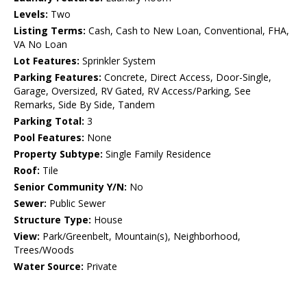
Levels:
Two
Listing Terms:
Cash, Cash to New Loan, Conventional, FHA,
VA No Loan
Lot Features:
Sprinkler System
Parking Features:
Concrete, Direct Access, Door-Single,
Garage, Oversized, RV Gated, RV Access/Parking, See
Remarks, Side By Side, Tandem
Parking Total:
3
Pool Features:
None
Property Subtype:
Single Family Residence
Roof:
Tile
Senior Community Y/N:
No
Sewer:
Public Sewer
Structure Type:
House
View:
Park/Greenbelt, Mountain(s), Neighborhood,
Trees/Woods
Water Source:
Private