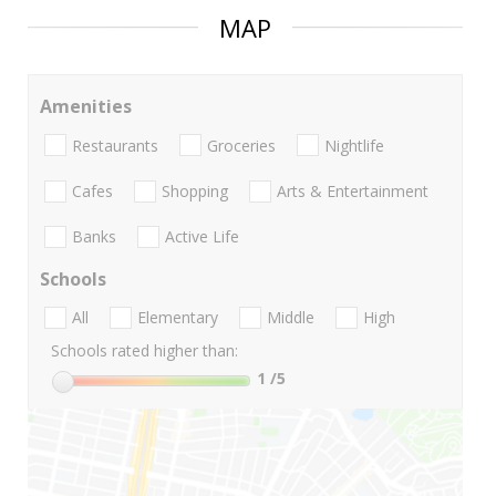
MAP
Amenities
Restaurants
Groceries
Nightlife
Cafes
Shopping
Arts & Entertainment
Banks
Active Life
Schools
All
Elementary
Middle
High
Schools rated higher than:
1
/5