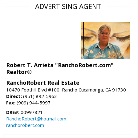
ADVERTISING AGENT
Robert T. Arrieta "RanchoRobert.com"
Realtor®
RanchoRobert Real Estate
10470 Foothill Blvd #100, Rancho Cucamonga, CA 91730
Direct:
(951) 892-5963
Fax:
(909) 944-5997
DRE#:
00997821
RanchoRobert@hotmail.com
ranchorobert.com