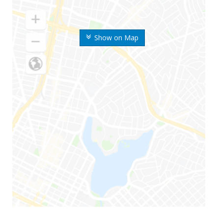
Show on Map