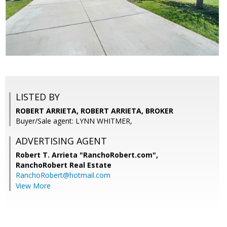
LISTED BY
ROBERT ARRIETA, ROBERT ARRIETA, BROKER
Buyer/Sale agent: LYNN WHITMER,
ADVERTISING AGENT
Robert T. Arrieta "RanchoRobert.com",
RanchoRobert Real Estate
RanchoRobert@hotmail.com
View More