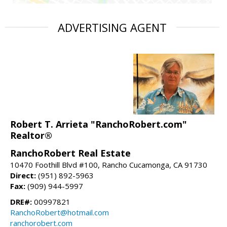
ADVERTISING AGENT
Robert T. Arrieta "RanchoRobert.com"
Realtor®
RanchoRobert Real Estate
10470 Foothill Blvd #100, Rancho Cucamonga, CA 91730
Direct:
(951) 892-5963
Fax:
(909) 944-5997
DRE#:
00997821
RanchoRobert@hotmail.com
ranchorobert.com