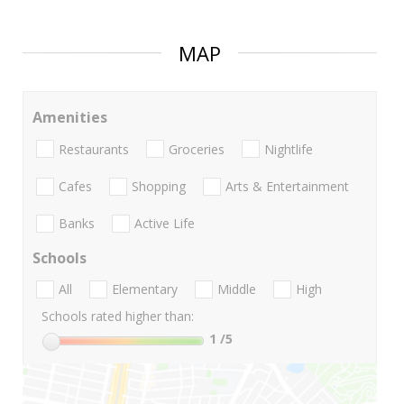
MAP
Amenities
Restaurants
Groceries
Nightlife
Cafes
Shopping
Arts & Entertainment
Banks
Active Life
Schools
All
Elementary
Middle
High
Schools rated higher than:
1
/5