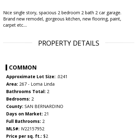
Nice single story, spacious 2 bedroom 2 bath 2 car garage.
Brand new remodel, gorgeous kitchen, new flooring, paint,
carpet etc....
PROPERTY DETAILS
COMMON
Approximate Lot Size:
.0241
Area:
267 - Loma Linda
Bathrooms Total:
2
Bedrooms:
2
County:
SAN BERNARDINO
Days on Market:
21
Full Bathrooms:
2
MLS#:
IV22157952
Price per sq. ft.:
$2