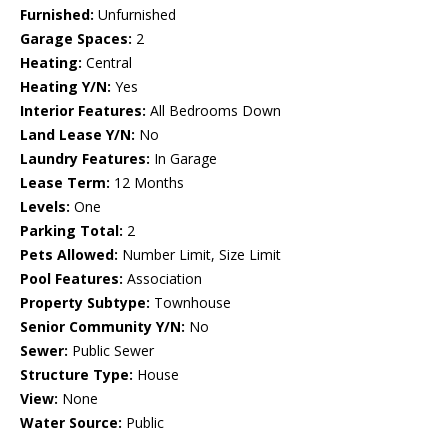
Furnished:
Unfurnished
Garage Spaces:
2
Heating:
Central
Heating Y/N:
Yes
Interior Features:
All Bedrooms Down
Land Lease Y/N:
No
Laundry Features:
In Garage
Lease Term:
12 Months
Levels:
One
Parking Total:
2
Pets Allowed:
Number Limit, Size Limit
Pool Features:
Association
Property Subtype:
Townhouse
Senior Community Y/N:
No
Sewer:
Public Sewer
Structure Type:
House
View:
None
Water Source:
Public