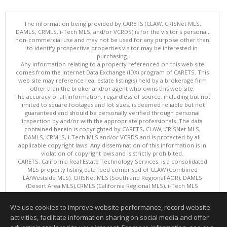
The information being provided by CARETS (CLAW, CRISNet MLS,
DAMLS, CRMLS, i-Tech MLS, and/or VCRDS) is for the visitor's personal,
non-commercial use and may not be used for any purpose other than
to identify prospective properties visitor may be interested in
purchasing.
Any information relating to a property referenced on this web site
comes from the Internet Data Exchange (IDX) program of CARETS. This
web site may reference real estate listing(s) held by a brokerage firm
other than the broker and/or agent who owns this web site.
The accuracy of all information, regardless of source, including but not
limited to square footages and lot sizes, is deemed reliable but not
guaranteed and should be personally verified through personal
inspection by and/or with the appropriate professionals. The data
contained herein is copyrighted by CARETS, CLAW, CRISNet MLS,
DAMLS, CRMLS, i-Tech MLS and/or VCRDS and is protected by all
applicable copyright laws. Any dissemination of this information is in
violation of copyright laws and is strictly prohibited.
CARETS, California Real Estate Technology Services, is a consolidated
MLS property listing data feed comprised of CLAW (Combined
LA/Westside MLS), CRISNet MLS (Southland Regional AOR), DAMLS
(Desert Area MLS),CRMLS (California Regional MLS), i-Tech MLS
(Glendale AOR/Pasadena Foothills AOR) and VCRDS (Ventura County
Regional Data Share).
We use cookies to improve website performance, record website
This content last updated on 08/09/2026 08:01 AM.
activities, facilitate information sharing on social media and offer
Information deemed reliable but not guaranteed to be accurate.