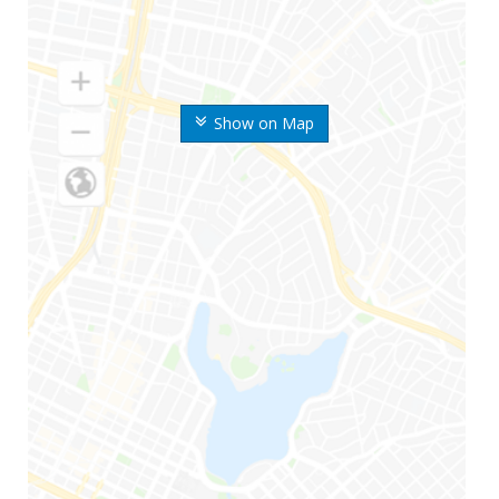
Show on Map