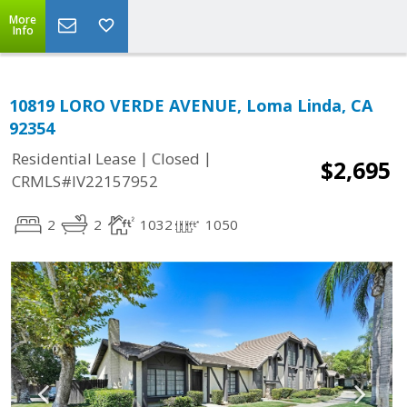
More
Info
10819 LORO VERDE AVENUE, Loma Linda, CA
92354
|
|
Residential Lease
Closed
$2,695
CRMLS#IV22157952
2
2
1032
1050