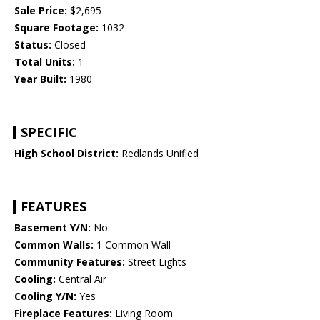
Sale Price:
$2,695
Square Footage:
1032
Status:
Closed
Total Units:
1
Year Built:
1980
SPECIFIC
High School District:
Redlands Unified
FEATURES
Basement Y/N:
No
Common Walls:
1 Common Wall
Community Features:
Street Lights
Cooling:
Central Air
Cooling Y/N:
Yes
Fireplace Features:
Living Room