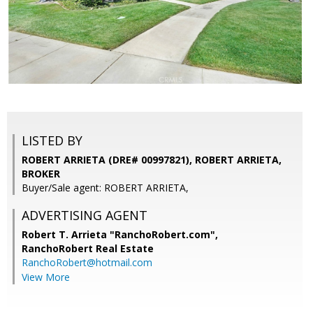
LISTED BY
ROBERT ARRIETA (DRE# 00997821), ROBERT ARRIETA,
BROKER
Buyer/Sale agent: ROBERT ARRIETA,
ADVERTISING AGENT
Robert T. Arrieta "RanchoRobert.com",
RanchoRobert Real Estate
RanchoRobert@hotmail.com
View More